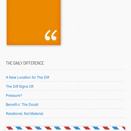
THE DAILY DIFFERENCE
A New Location for The Diff
The Diff Signs Off
Pressure?
Benefit o’ The Doubt
Relational, Not Material