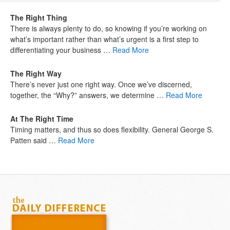
The Right Thing
There is always plenty to do, so knowing if you’re working on
what’s important rather than what’s urgent is a first step to
differentiating your business …
Read More
The Right Way
There’s never just one right way. Once we’ve discerned,
together, the “Why?” answers, we determine …
Read More
At The Right Time
Timing matters, and thus so does flexibility. General George S.
Patten said …
Read More