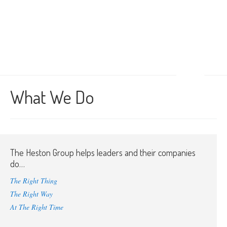
What We Do
The Heston Group helps leaders and their companies
do…
The Right Thing
The Right Way
At The Right Time