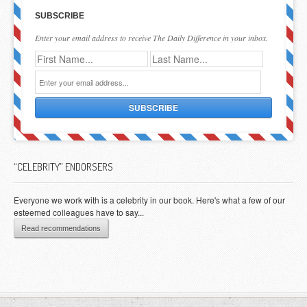
SUBSCRIBE
Enter your email address to receive The Daily Difference in your inbox.
“CELEBRITY” ENDORSERS
Everyone we work with is a celebrity in our book. Here's what a few of our
esteemed colleagues have to say...
Read recommendations