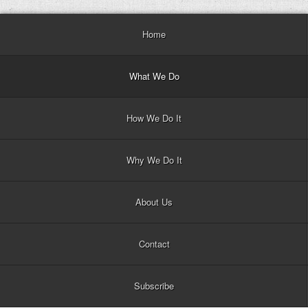
Home
What We Do
How We Do It
Why We Do It
About Us
Contact
Subscribe